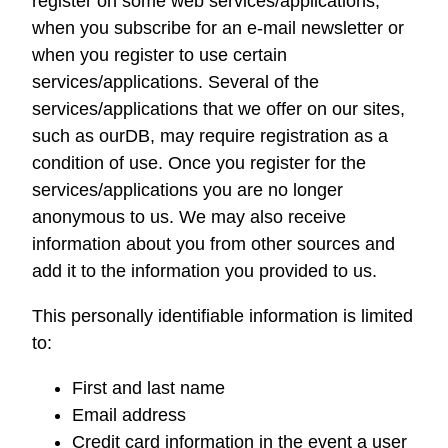
register on some web services/applications,
when you subscribe for an e-mail newsletter or
when you register to use certain
services/applications. Several of the
services/applications that we offer on our sites,
such as
ourDB
, may require registration as a
condition of use. Once you register for the
services/applications you are no longer
anonymous to us. We may also receive
information about you from other sources and
add it to the information you provided to us.
This personally identifiable information is limited
to:
First and last name
Email address
Credit card information in the event a user