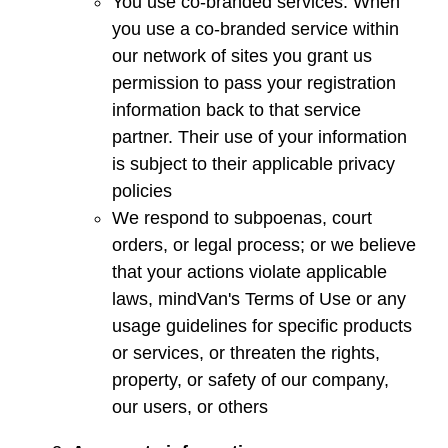
You use co-branded services. When
you use a co-branded service within
our network of sites you grant us
permission to pass your registration
information back to that service
partner. Their use of your information
is subject to their applicable privacy
policies
We respond to subpoenas, court
orders, or legal process; or we believe
that your actions violate applicable
laws,
mindVan
's Terms of Use or any
usage guidelines for specific products
or services, or threaten the rights,
property, or safety of our company,
our users, or others