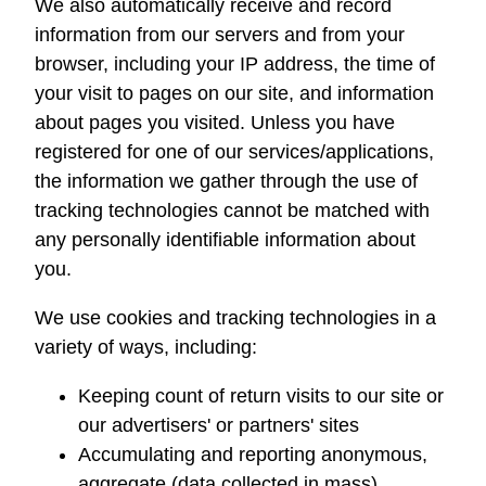
We also automatically receive and record
information from our servers and from your
browser, including your IP address, the time of
your visit to pages on our site, and information
about pages you visited. Unless you have
registered for one of our services/applications,
the information we gather through the use of
tracking technologies cannot be matched with
any personally identifiable information about
you.
We use cookies and tracking technologies in a
variety of ways, including:
Keeping count of return visits to our site or
our advertisers' or partners' sites
Accumulating and reporting anonymous,
aggregate (data collected in mass),