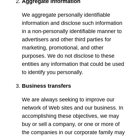
Aggregate information
We aggregate personally identifiable
information and disclose such information
in a non-personally identifiable manner to
advertisers and other third parties for
marketing, promotional, and other
purposes. We do not disclose to these
entities any information that could be used
to identify you personally.
Business transfers
We are always seeking to improve our
network of Web sites and our business. In
accomplishing these objectives, we may
buy or sell a company, or one or more of
the companies in our corporate family may