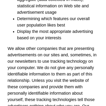
statistical information on Web site and
advertisement usage
Determining which features our overall
user population likes best
Display the most appropriate advertising
based on your interests
We allow other companies that are presenting
advertisements on our sites and, sometimes, in
our newsletters to use tracking technology on
your computer. We do not give any personally
identifiable information to them as part of this
relationship. Unless you visit the website of
these companies and provide them with
personally identifiable information about
yourself, these tracking technologies tell those