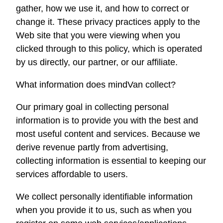
gather, how we use it, and how to correct or
change it. These privacy practices apply to the
Web site that you were viewing when you
clicked through to this policy, which is operated
by us directly, our partner, or our affiliate.
What information does
mindVan
collect?
Our primary goal in collecting personal
information is to provide you with the best and
most useful content and services. Because we
derive revenue partly from advertising,
collecting information is essential to keeping our
services affordable to users.
We collect personally identifiable information
when you provide it to us, such as when you