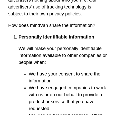
advertisers nothing about who you are. Our
advertisers' use of tracking technology is
subject to their own privacy policies.
How does
mindVan
share the information?
Personally identifiable information
We will make your personally identifiable
information available to other companies or
people when:
We have your consent to share the
information
We have engaged companies to work
with us or on our behalf to provide a
product or service that you have
requested