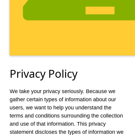
Privacy Policy
We take your privacy seriously. Because we
gather certain types of information about our
users, we want to help you understand the
terms and conditions surrounding the collection
and use of that information. This privacy
statement discloses the types of information we