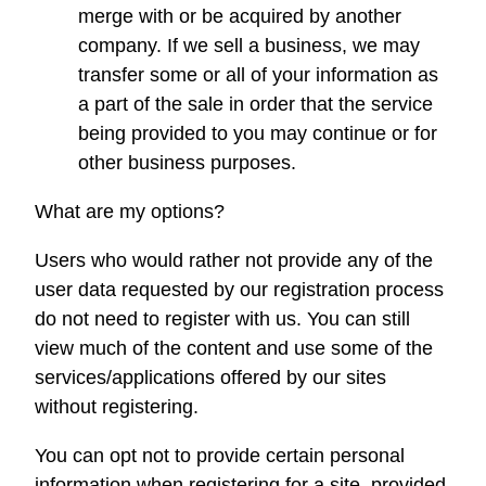
merge with or be acquired by another
company. If we sell a business, we may
transfer some or all of your information as
a part of the sale in order that the service
being provided to you may continue or for
other business purposes.
What are my options?
Users who would rather not provide any of the
user data requested by our registration process
do not need to register with us. You can still
view much of the content and use some of the
services/applications offered by our sites
without registering.
You can opt not to provide certain personal
information when registering for a site, provided,