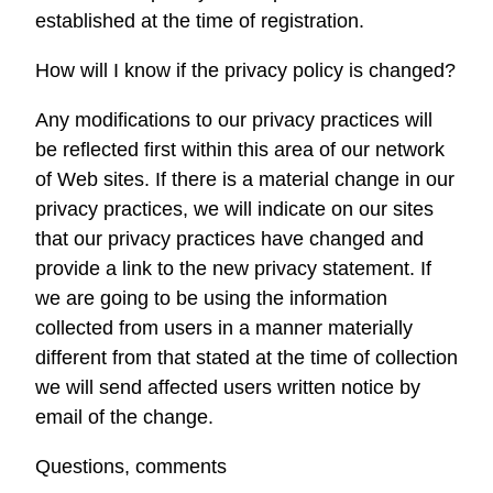
established at the time of registration.
How will I know if the privacy policy is changed?
Any modifications to our privacy practices will
be reflected first within this area of our network
of Web sites. If there is a material change in our
privacy practices, we will indicate on our sites
that our privacy practices have changed and
provide a link to the new privacy statement. If
we are going to be using the information
collected from users in a manner materially
different from that stated at the time of collection
we will send affected users written notice by
email of the change.
Questions, comments