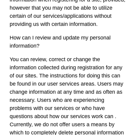
however that you may not be able to utilize
certain of our services/applications without
providing us with certain information.
How can I review and update my personal
information?
You can review, correct or change the
information collected during registration for any
of our sites. The instructions for doing this can
be found in our user services areas. Users may
change information at any time and as often as
necessary. Users who are experiencing
problems with our services or who have
questions about how our services work can .
Currently, we do not offer users a means by
which to completely delete personal information