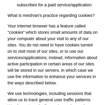
subscribes for a paid service/application
What is
mindVan
's practice regarding cookies?
Your Internet browser has a feature called
"cookies" which stores small amounts of data on
your computer about your visit to any of our
sites. You do not need to have cookies turned
on to visit most of our sites, or to use our
services/applications; instead, information about
active participation in certain areas of our sites
will be stored in our servers, in which case we
use the information to enhance your services in
the ways described below.
We use technologies, including sessions that
allow us to track general user traffic patterns.