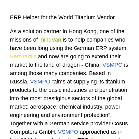
ERP Helper for the World Titanium Vendor
As a solution partner in Hong Kong, one of the
missions of
mindVan
is to help companies who
have been long using the German ERP system
Semiramis
and now are going to extend their
market to the land of dragon - China.
VSMPO
is
among those many companies. Based in
Russia,
VSMPO
"aims at supplying its titanium
products to the basic industries and penetration
into the most prestigious sectors of the global
market: aerospace, chemical industry, power
engineering and environment protection".
Together with a German service provider Cosus
Computers GmbH,
VSMPO
approached us in