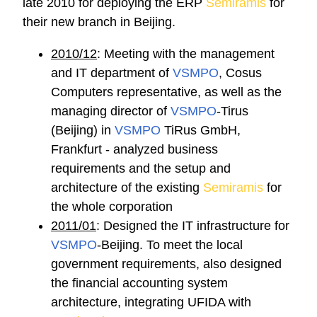
late 2010 for deploying the ERP
Semiramis
for
their new branch in Beijing.
2010/12
: Meeting with the management
and IT department of
VSMPO
, Cosus
Computers representative, as well as the
managing director of
VSMPO
-Tirus
(Beijing) in
VSMPO
TiRus GmbH,
Frankfurt - analyzed business
requirements and the setup and
architecture of the existing
Semiramis
for
the whole corporation
2011/01
: Designed the IT infrastructure for
VSMPO
-Beijing. To meet the local
government requirements, also designed
the financial accounting system
architecture, integrating UFIDA with