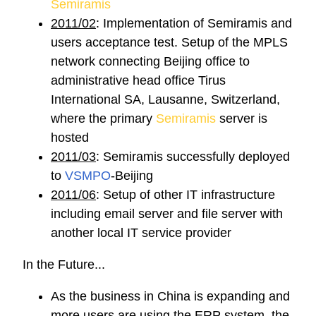
Semiramis
2011/02
: Implementation of Semiramis and
users acceptance test. Setup of the MPLS
network connecting Beijing office to
administrative head office Tirus
International SA, Lausanne, Switzerland,
where the primary
Semiramis
server is
hosted
2011/03
: Semiramis successfully deployed
to
VSMPO
-Beijing
2011/06
: Setup of other IT infrastructure
including email server and file server with
another local IT service provider
In the Future...
As the business in China is expanding and
more users are using the ERP system, the