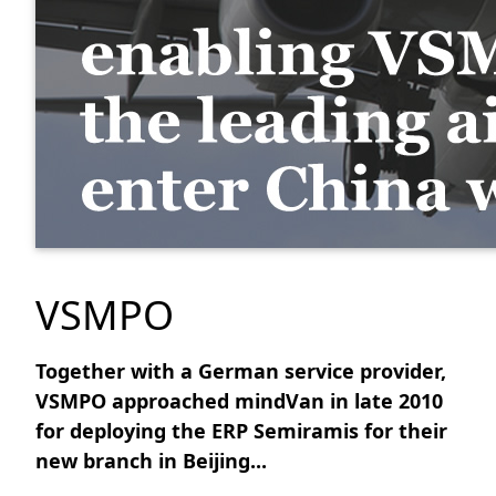
VSMPO
Together with a German service provider,
VSMPO approached mindVan in late 2010
for deploying the ERP Semiramis for their
new branch in Beijing...