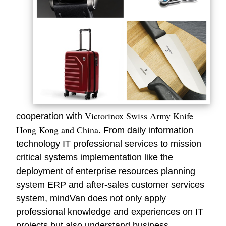
Victorinox Swiss Army Knife
cooperation with
Hong Kong and China
. From daily information
technology IT professional services to mission
critical systems implementation like the
deployment of enterprise resources planning
system ERP and after-sales customer services
system,
mindVan
does not only apply
professional knowledge and experiences on IT
projects but also understand business