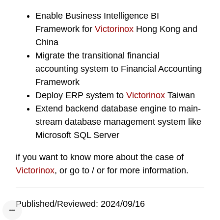
Enable
Business Intelligence BI
Framework
for
Victorinox
Hong Kong and
China
Migrate the transitional financial
accounting system to
Financial Accounting
Framework
Deploy ERP system to
Victorinox
Taiwan
Extend backend database engine to main-
stream database management system like
Microsoft SQL Server
if you want to know more about the case of
Victorinox
, or go to / or for more information.
Published/Reviewed: 2024/09/16