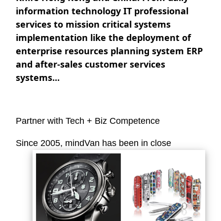
information technology IT professional
services to mission critical systems
implementation like the deployment of
enterprise resources planning system ERP
and after-sales customer services
systems...
Partner with Tech + Biz Competence
Since 2005,
mindVan
has been in close