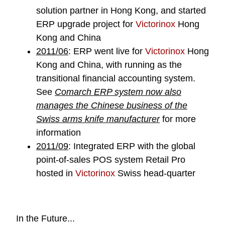
solution partner in Hong Kong, and started
ERP upgrade project for
Victorinox
Hong
Kong and China
2011/06
: ERP went live for
Victorinox
Hong
Kong and China, with running as the
transitional financial accounting system.
See
Comarch ERP system now also
manages the Chinese business of the
Swiss arms knife manufacturer
for more
information
2011/09
: Integrated ERP with the global
point-of-sales POS system Retail Pro
hosted in
Victorinox
Swiss head-quarter
In the Future...