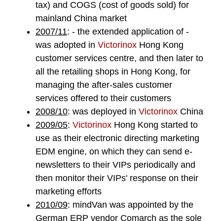
tax) and COGS (cost of goods sold) for
mainland China market
2007/11
: - the extended application of -
was adopted in
Victorinox
Hong Kong
customer services centre, and then later to
all the retailing shops in Hong Kong, for
managing the after-sales customer
services offered to their customers
2008/10
: was deployed in
Victorinox
China
2009/05
:
Victorinox
Hong Kong started to
use as their electronic directing marketing
EDM engine, on which they can send e-
newsletters to their VIPs periodically and
then monitor their VIPs' response on their
marketing efforts
2010/09
:
mindVan
was appointed by the
German ERP vendor
Comarch
as the sole