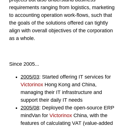
requirements ranging from logistics, marketing
to accounting operation work-flows, such that
the goals of the solutions offered can tightly
align with overall objectives of the corporation
as a whole.
Since 2005...
2005/03
: Started offering IT services for
Victorinox
Hong Kong and China,
managing their IT infrastructure and
support their daily IT needs
2005/08
: Deployed the open-source ERP
mindVan
for
Victorinox
China, with the
features of calculating VAT (value-added