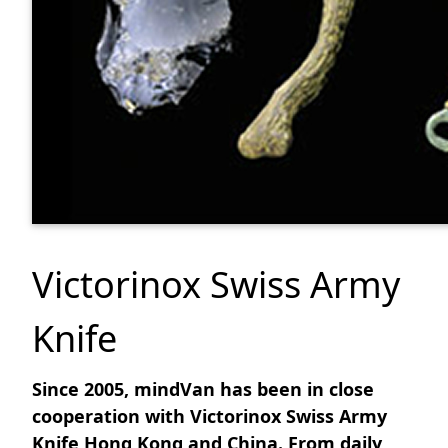
Victorinox Swiss Army
Knife
Since 2005, mindVan has been in close
cooperation with Victorinox Swiss Army
Knife Hong Kong and China. From daily