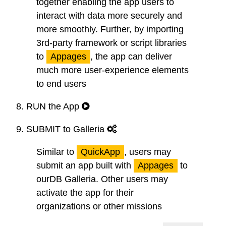
together enabling the app users to
interact with data more securely and
more smoothly. Further, by importing
3rd-party framework or script libraries
to
Appages
, the app can deliver
much more user-experience elements
to end users
8.
RUN
the App
9.
SUBMIT
to Galleria
Similar to
QuickApp
, users may
submit an app built with
Appages
to
ourDB Galleria. Other users may
activate the app for their
organizations or other missions