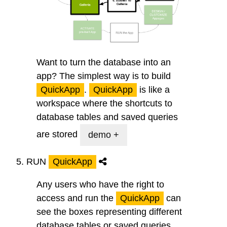
Want to turn the database into an
app? The simplest way is to build
QuickApp
.
QuickApp
is like a
workspace where the shortcuts to
database tables and saved queries
are stored
demo +
5.
RUN
QuickApp
Any users who have the right to
access and run the
QuickApp
can
see the boxes representing different
database tables or saved queries.