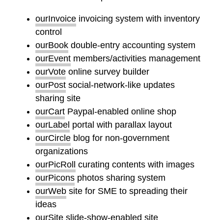
ourInvoice
invoicing system with inventory
control
ourBook
double-entry accounting system
ourEvent
members/activities management
ourVote
online survey builder
ourPost
social-network-like updates
sharing site
ourCart
Paypal-enabled online shop
ourLabel
portal with parallax layout
ourCircle
blog for non-government
organizations
ourPicRoll
curating contents with images
ourPicons
photos sharing system
ourWeb
site for SME to spreading their
ideas
ourSite
slide-show-enabled site