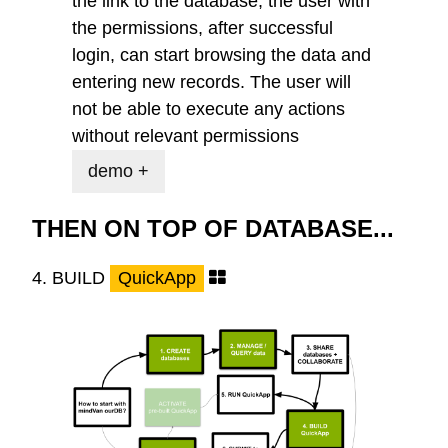
the link to the database, the user with
the permissions, after successful
login, can start browsing the data and
entering new records. The user will
not be able to execute any actions
without relevant permissions
demo +
THEN ON TOP OF DATABASE...
4.
BUILD
QuickApp