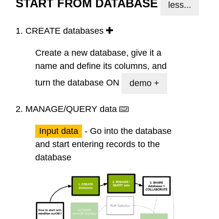
START FROM DATABASE
less...
1.
CREATE
databases
Create a new database, give it a
name and define its columns, and
turn the database ON
demo +
2.
MANAGE/QUERY
data
Input data
- Go into the database
and start entering records to the
database