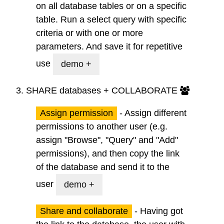
on all database tables or on a specific
table. Run a
select query
with specific
criteria or with one or more
parameters. And
save
it for repetitive
use
demo +
3.
SHARE
databases + COLLABORATE
Assign permission
- Assign different
permissions to another user (e.g.
assign "Browse", "Query" and "Add"
permissions), and then copy the link
of the database and send it to the
user
demo +
Share and collaborate
- Having got