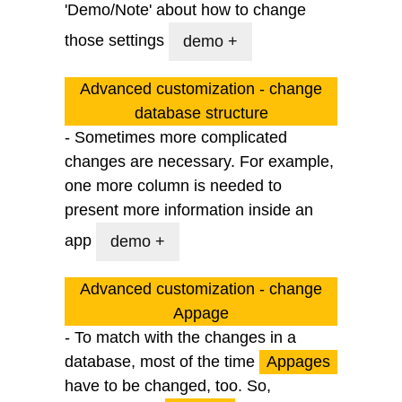
'Demo/Note' about how to change
those settings
demo +
Advanced customization - change
database structure
- Sometimes more complicated
changes are necessary. For example,
one more column is needed to
present more information inside an
app
demo +
Advanced customization - change
Appage
- To match with the changes in a
database, most of the time
Appages
have to be changed, too. So,