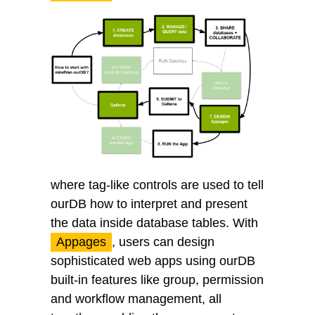
where tag-like controls are used to tell
ourDB how to interpret and present
the data inside database tables. With
Appages
, users can design
sophisticated web apps using ourDB
built-in features like group, permission
and workflow management, all