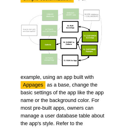
example, using an app built with
Appages
as a base, change the
basic settings of the app like the app
name or the background color. For
most pre-built apps, owners can
manage a user database table about
the app's style. Refer to the