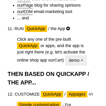
ourPage
blog for sharing opinions
ourEDM
email-marketing tool
... and
11.
RUN
QuickApp
/ the App
Click any one of the pre-built
QuickApp
or apps, and the app is
just right there (e.g. let's activate the
online shop app
ourCart
)
demo +
THEN BASED ON QUICKAPP /
THE APP...
12.
CUSTOMIZE
QuickApp
/
Appages
Simple customization
-
For