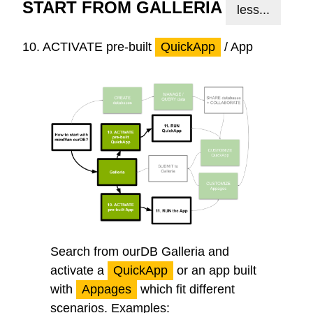
START FROM GALLERIA
less...
10.
ACTIVATE
pre-built
QuickApp
/ App
Search from ourDB Galleria and
activate a
QuickApp
or an app built
with
Appages
which fit different
scenarios. Examples: