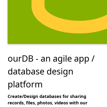
ourDB - an agile app /
database design
platform
Create/Design databases for sharing
records, files, photos, videos with our