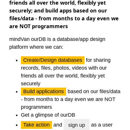
friends all over the world, flexibly yet
securely; and build apps based on our
files/data - from months to a day even we
are NOT programmers
mindVan
ourDB
is a database/app design
platform where we can:
Create/Design databases
for sharing
records, files, photos, videos with our
friends all over the world, flexibly yet
securely
Build applications
based on our files/data
- from months to a day even we are NOT
programmers
Get a glimpse of ourDB
Take action
and
as a user
sign up