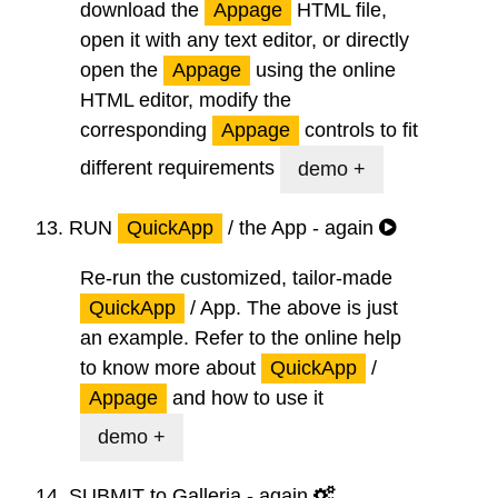
download the
Appage
HTML file,
open it with any text editor, or directly
open the
Appage
using the online
HTML editor, modify the
corresponding
Appage
controls to fit
different requirements
demo +
13.
RUN
QuickApp
/ the App - again
Re-run the customized, tailor-made
QuickApp
/ App. The above is just
an example. Refer to the online help
to know more about
QuickApp
/
Appage
and how to use it
demo +
14.
SUBMIT
to Galleria - again