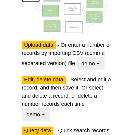
Upload data
- Or enter a number of
records by importing CSV (comma
separated version) file
demo +
Edit, delete data
- Select and edit a
record, and then save it. Or select
and delete a record, or delete a
number records each time
demo +
Query data
- Quick search records