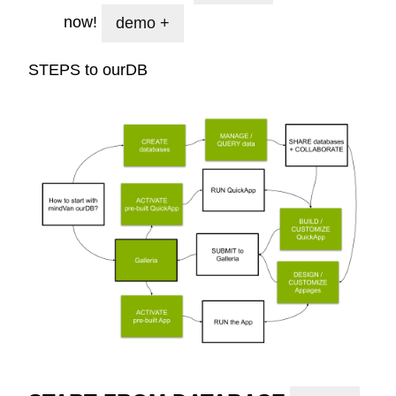
now!
demo +
STEPS to
ourDB