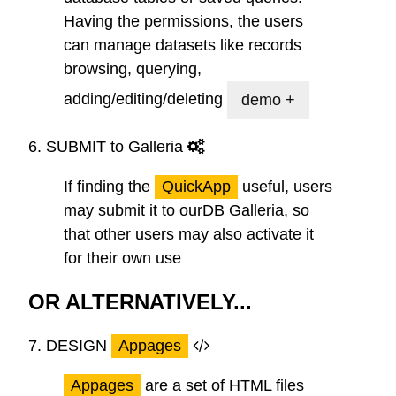
Having the permissions, the users
can manage datasets like records
browsing, querying,
adding/editing/deleting
demo +
6.
SUBMIT
to Galleria
If finding the
QuickApp
useful, users
may submit it to ourDB Galleria, so
that other users may also activate it
for their own use
OR ALTERNATIVELY...
7.
DESIGN
Appages
Appages
are a set of HTML files