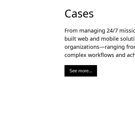
Cases
From managing 24/7 mission
built web and mobile solu
organizations—ranging from
complex workflows and achie
See more...