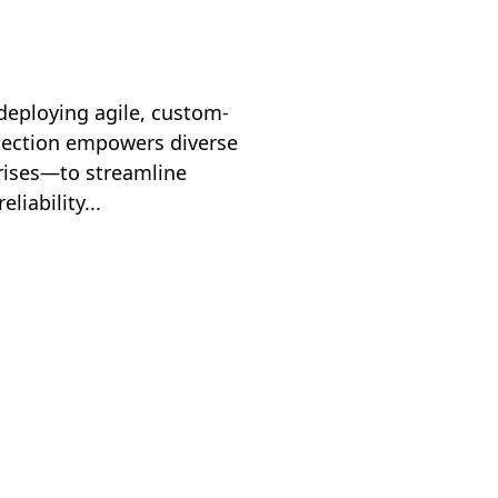
deploying agile, custom-
nection empowers diverse
prises—to streamline
iability...