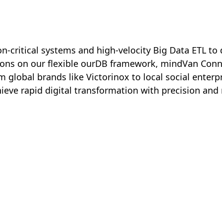
-critical systems and high-velocity Big Data ETL to 
tions on our flexible ourDB framework, mindVan Con
 global brands like Victorinox to local social enter
ve rapid digital transformation with precision and rel