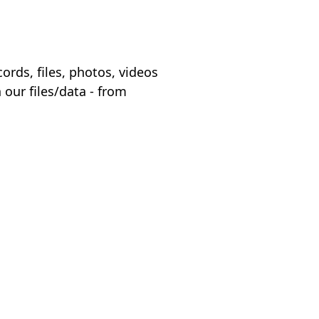
ords, files, photos, videos
 our files/data - from