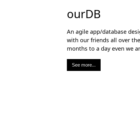
ourDB
An agile app/database desig
with our friends all over th
months to a day even we 
See more...