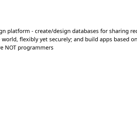
n platform - create/design databases for sharing rec
e world, flexibly yet securely; and build apps based on
are NOT programmers